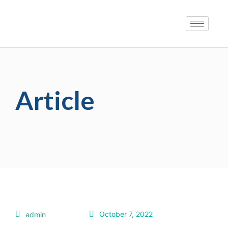
Article
October 7, 2022
admin