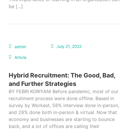
be […]
July 21, 2022
admin
Article
Hybrid Recruitment: The Good, Bad,
and Further Strategies
BY FEBRI KORIYANI Before pandemic, most of our
recruitment process were done offline. Based in
survey by Workest, 58% interview done in-person,
and 28% done both in-person & virtual. Now that
economy and businesses are starting to bounce
back, and a lot of offices are calling their