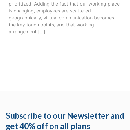
prioritized. Adding the fact that our working place
is changing, employees are scattered
geographically, virtual communication becomes
the key touch points, and that working
arrangement […]
Subscribe to our Newsletter and
get 40% off on all plans