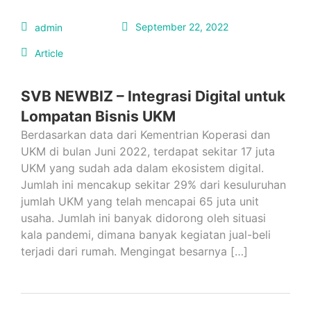
September 22, 2022
admin
Article
SVB NEWBIZ – Integrasi Digital untuk
Lompatan Bisnis UKM
Berdasarkan data dari Kementrian Koperasi dan
UKM di bulan Juni 2022, terdapat sekitar 17 juta
UKM yang sudah ada dalam ekosistem digital.
Jumlah ini mencakup sekitar 29% dari kesuluruhan
jumlah UKM yang telah mencapai 65 juta unit
usaha. Jumlah ini banyak didorong oleh situasi
kala pandemi, dimana banyak kegiatan jual-beli
terjadi dari rumah. Mengingat besarnya […]