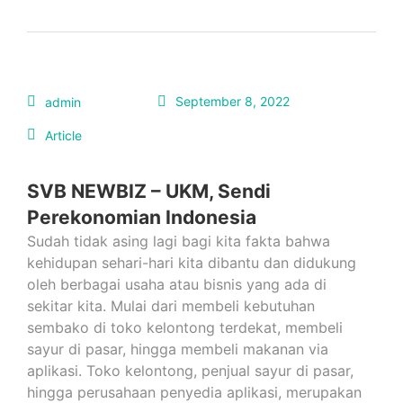
September 8, 2022
admin
Article
SVB NEWBIZ – UKM, Sendi
Perekonomian Indonesia
Sudah tidak asing lagi bagi kita fakta bahwa
kehidupan sehari-hari kita dibantu dan didukung
oleh berbagai usaha atau bisnis yang ada di
sekitar kita. Mulai dari membeli kebutuhan
sembako di toko kelontong terdekat, membeli
sayur di pasar, hingga membeli makanan via
aplikasi. Toko kelontong, penjual sayur di pasar,
hingga perusahaan penyedia aplikasi, merupakan