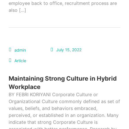
employee back to office, recruitment process are
also […]
July 15, 2022
admin
Article
Maintaining Strong Culture in Hybrid
Workplace
BY FEBRI KORIYANI Corporate Culture or
Organizational Culture commonly defined as set of
values, beliefs, and behaviors embraced,
perceived, or established in an organization. Many
indicate that strong Corporate Culture is