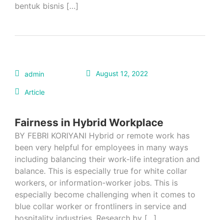
bentuk bisnis […]
August 12, 2022
admin
Article
Fairness in Hybrid Workplace
BY FEBRI KORIYANI Hybrid or remote work has
been very helpful for employees in many ways
including balancing their work-life integration and
balance. This is especially true for white collar
workers, or information-worker jobs. This is
especially become challenging when it comes to
blue collar worker or frontliners in service and
hospitality industries. Research by […]