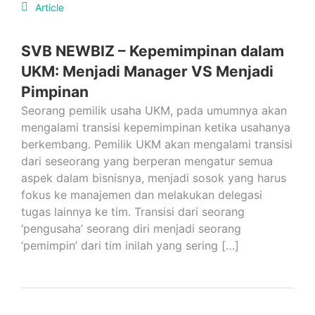
Article
SVB NEWBIZ – Kepemimpinan dalam
UKM: Menjadi Manager VS Menjadi
Pimpinan
Seorang pemilik usaha UKM, pada umumnya akan
mengalami transisi kepemimpinan ketika usahanya
berkembang. Pemilik UKM akan mengalami transisi
dari seseorang yang berperan mengatur semua
aspek dalam bisnisnya, menjadi sosok yang harus
fokus ke manajemen dan melakukan delegasi
tugas lainnya ke tim. Transisi dari seorang
‘pengusaha’ seorang diri menjadi seorang
‘pemimpin’ dari tim inilah yang sering […]