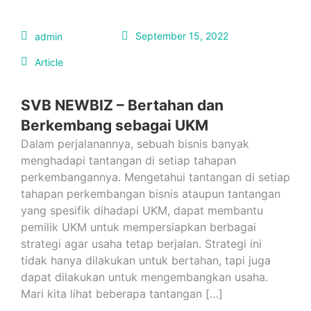
September 15, 2022
admin
Article
SVB NEWBIZ – Bertahan dan
Berkembang sebagai UKM
Dalam perjalanannya, sebuah bisnis banyak
menghadapi tantangan di setiap tahapan
perkembangannya. Mengetahui tantangan di setiap
tahapan perkembangan bisnis ataupun tantangan
yang spesifik dihadapi UKM, dapat membantu
pemilik UKM untuk mempersiapkan berbagai
strategi agar usaha tetap berjalan. Strategi ini
tidak hanya dilakukan untuk bertahan, tapi juga
dapat dilakukan untuk mengembangkan usaha.
Mari kita lihat beberapa tantangan […]