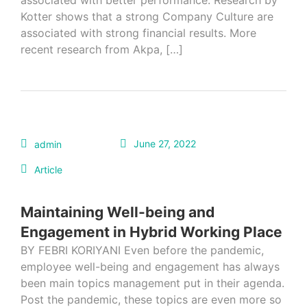
associated with better performance. Research by
Kotter shows that a strong Company Culture are
associated with strong financial results. More
recent research from Akpa, […]
June 27, 2022
admin
Article
Maintaining Well-being and
Engagement in Hybrid Working Place
BY FEBRI KORIYANI Even before the pandemic,
employee well-being and engagement has always
been main topics management put in their agenda.
Post the pandemic, these topics are even more so