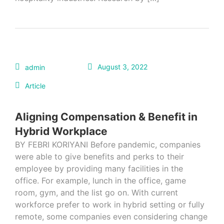
August 3, 2022
admin
Article
Aligning Compensation & Benefit in
Hybrid Workplace
BY FEBRI KORIYANI Before pandemic, companies
were able to give benefits and perks to their
employee by providing many facilities in the
office. For example, lunch in the office, game
room, gym, and the list go on. With current
workforce prefer to work in hybrid setting or fully
remote, some companies even considering change