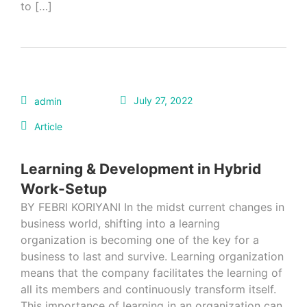
to […]
July 27, 2022
admin
Article
Learning & Development in Hybrid
Work-Setup
BY FEBRI KORIYANI In the midst current changes in
business world, shifting into a learning
organization is becoming one of the key for a
business to last and survive. Learning organization
means that the company facilitates the learning of
all its members and continuously transform itself.
This importance of learning in an organization can