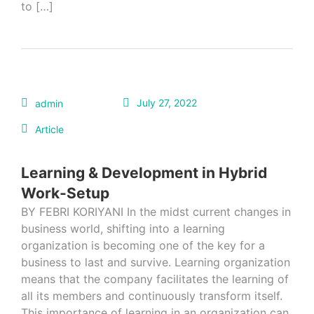
to […]
July 27, 2022
admin
Article
Learning & Development in Hybrid
Work-Setup
BY FEBRI KORIYANI In the midst current changes in
business world, shifting into a learning
organization is becoming one of the key for a
business to last and survive. Learning organization
means that the company facilitates the learning of
all its members and continuously transform itself.
This importance of learning in an organization can