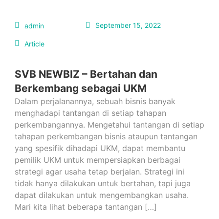
September 15, 2022
admin
Article
SVB NEWBIZ – Bertahan dan
Berkembang sebagai UKM
Dalam perjalanannya, sebuah bisnis banyak
menghadapi tantangan di setiap tahapan
perkembangannya. Mengetahui tantangan di setiap
tahapan perkembangan bisnis ataupun tantangan
yang spesifik dihadapi UKM, dapat membantu
pemilik UKM untuk mempersiapkan berbagai
strategi agar usaha tetap berjalan. Strategi ini
tidak hanya dilakukan untuk bertahan, tapi juga
dapat dilakukan untuk mengembangkan usaha.
Mari kita lihat beberapa tantangan […]