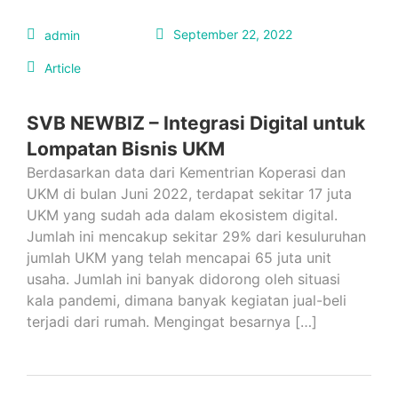
September 22, 2022
admin
Article
SVB NEWBIZ – Integrasi Digital untuk
Lompatan Bisnis UKM
Berdasarkan data dari Kementrian Koperasi dan
UKM di bulan Juni 2022, terdapat sekitar 17 juta
UKM yang sudah ada dalam ekosistem digital.
Jumlah ini mencakup sekitar 29% dari kesuluruhan
jumlah UKM yang telah mencapai 65 juta unit
usaha. Jumlah ini banyak didorong oleh situasi
kala pandemi, dimana banyak kegiatan jual-beli
terjadi dari rumah. Mengingat besarnya […]