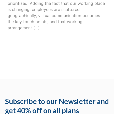
prioritized. Adding the fact that our working place
is changing, employees are scattered
geographically, virtual communication becomes
the key touch points, and that working
arrangement […]
Subscribe to our Newsletter and
get 40% off on all plans