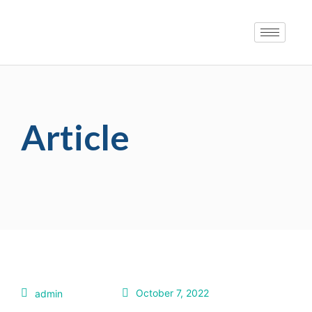
Article
October 7, 2022
admin