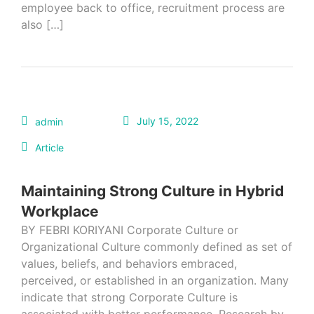
employee back to office, recruitment process are
also […]
July 15, 2022
admin
Article
Maintaining Strong Culture in Hybrid
Workplace
BY FEBRI KORIYANI Corporate Culture or
Organizational Culture commonly defined as set of
values, beliefs, and behaviors embraced,
perceived, or established in an organization. Many
indicate that strong Corporate Culture is