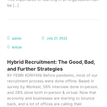
be […]
July 21, 2022
admin
Article
Hybrid Recruitment: The Good, Bad,
and Further Strategies
BY FEBRI KORIYANI Before pandemic, most of our
recruitment process were done offline. Based in
survey by Workest, 58% interview done in-person,
and 28% done both in-person & virtual. Now that
economy and businesses are starting to bounce
back, and a lot of offices are calling their