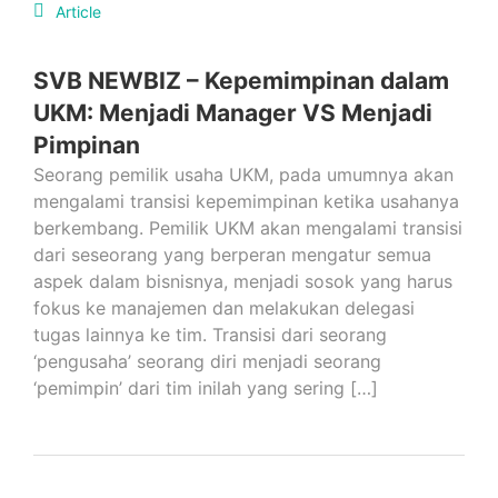
Article
SVB NEWBIZ – Kepemimpinan dalam
UKM: Menjadi Manager VS Menjadi
Pimpinan
Seorang pemilik usaha UKM, pada umumnya akan
mengalami transisi kepemimpinan ketika usahanya
berkembang. Pemilik UKM akan mengalami transisi
dari seseorang yang berperan mengatur semua
aspek dalam bisnisnya, menjadi sosok yang harus
fokus ke manajemen dan melakukan delegasi
tugas lainnya ke tim. Transisi dari seorang
‘pengusaha’ seorang diri menjadi seorang
‘pemimpin’ dari tim inilah yang sering […]