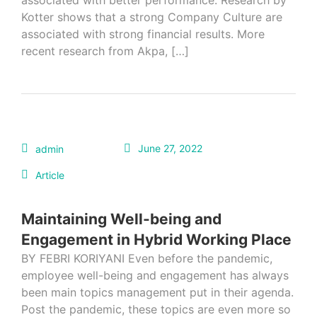
associated with better performance. Research by
Kotter shows that a strong Company Culture are
associated with strong financial results. More
recent research from Akpa, […]
June 27, 2022
admin
Article
Maintaining Well-being and
Engagement in Hybrid Working Place
BY FEBRI KORIYANI Even before the pandemic,
employee well-being and engagement has always
been main topics management put in their agenda.
Post the pandemic, these topics are even more so