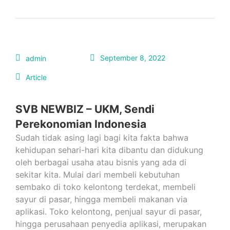
September 8, 2022
admin
Article
SVB NEWBIZ – UKM, Sendi
Perekonomian Indonesia
Sudah tidak asing lagi bagi kita fakta bahwa
kehidupan sehari-hari kita dibantu dan didukung
oleh berbagai usaha atau bisnis yang ada di
sekitar kita. Mulai dari membeli kebutuhan
sembako di toko kelontong terdekat, membeli
sayur di pasar, hingga membeli makanan via
aplikasi. Toko kelontong, penjual sayur di pasar,
hingga perusahaan penyedia aplikasi, merupakan