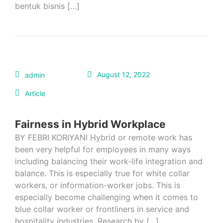
bentuk bisnis […]
August 12, 2022
admin
Article
Fairness in Hybrid Workplace
BY FEBRI KORIYANI Hybrid or remote work has
been very helpful for employees in many ways
including balancing their work-life integration and
balance. This is especially true for white collar
workers, or information-worker jobs. This is
especially become challenging when it comes to
blue collar worker or frontliners in service and
hospitality industries. Research by […]