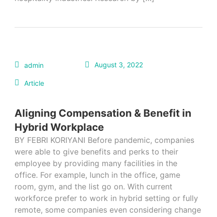
August 3, 2022
admin
Article
Aligning Compensation & Benefit in
Hybrid Workplace
BY FEBRI KORIYANI Before pandemic, companies
were able to give benefits and perks to their
employee by providing many facilities in the
office. For example, lunch in the office, game
room, gym, and the list go on. With current
workforce prefer to work in hybrid setting or fully
remote, some companies even considering change