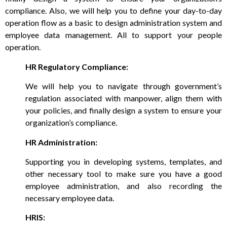
compliance. Also, we will help you to define your day-to-day
operation flow as a basic to design administration system and
employee data management. All to support your people
operation.
HR Regulatory Compliance:
We will help you to navigate through government’s
regulation associated with manpower, align them with
your policies, and finally design a system to ensure your
organization’s compliance.
HR Administration:
Supporting you in developing systems, templates, and
other necessary tool to make sure you have a good
employee administration, and also recording the
necessary employee data.
HRIS: