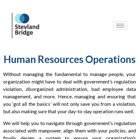
Human Resources Operations
Without managing the fundamental to manage people, your
organization might have to deal with government’s regulation
violation, disorganized administration, bad employee data
management, and more. Hence, managing and ensuring that
you ‘got all the basics’ will not only save you from a violation,
but also making sure that your day-to-day operation runs well.
We will help you to navigate through government’s regulation
associated with manpower, align them with your policies, and
finally design a system to ensure your organization’s